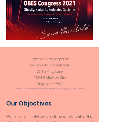
Singspen is managed by
Globewerks International
28 Sin Ming Lane
#05-143 Midview City
Singapore 573972​​
Copyright © 2020 Society for Parenteral and Enteral Nutrition (Singapore). All Rights reserved.
Our Objectives
We are a not-for-profit society with the
objective to advance the knowledge and
practice of clinical nutrition through
research and education, and to