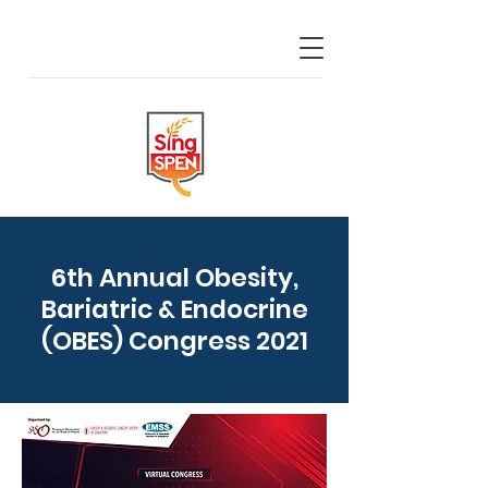
6th Annual Obesity,
Bariatric & Endocrine
(OBES) Congress 2021